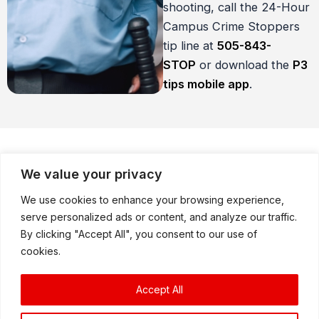
shooting, call the 24-Hour
Campus Crime Stoppers
tip line at
505-
843-
STOP
or download the
P3
tips mobile app
.
We value your privacy
How Does It Work?
We use cookies to enhance your browsing experience,
serve personalized ads or content, and analyze our traffic.
By clicking "Accept All", you consent to our use of
cookies.
If you are a student, parent, teacher or other
school staff member, you can call 505-843-
Accept All
STOP or submit a tip using the P3 tips mobile
app with information about crimes in and