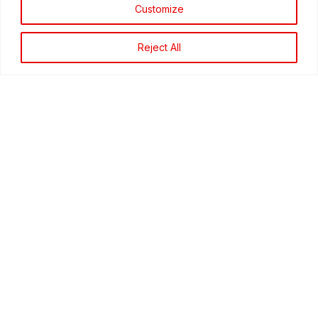
Customize
around your school. No one will ask for your
name, just for your information.
Reject All
What Sort Of Crimes Should I Call About?
What Happens To The Information I Give To
Campus Crime Stoppers?
What Happens If The Information I Give Is
Wrong?