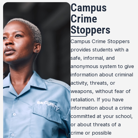
Campus
Crime
Stoppers
Campus Crime Stoppers
provides students with a
safe, informal, and
anonymous system to give
information about criminal
activity, threats, or
weapons, without fear of
retaliation. If you have
information about a crime
committed at your school,
or about threats of a
crime or possible