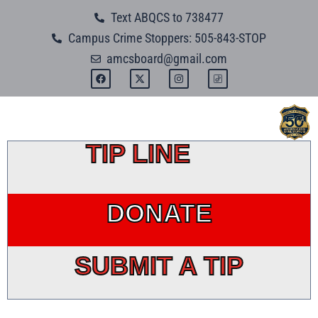
Skip
Text ABQCS to 738477
to
Campus Crime Stoppers: 505-843-STOP
content
amcsboard@gmail.com
F
X
I
a
-
n
c
t
s
e
w
t
b
i
a
o
t
g
o
t
r
k
e
a
TIP LINE
r
m
DONATE
SUBMIT A TIP