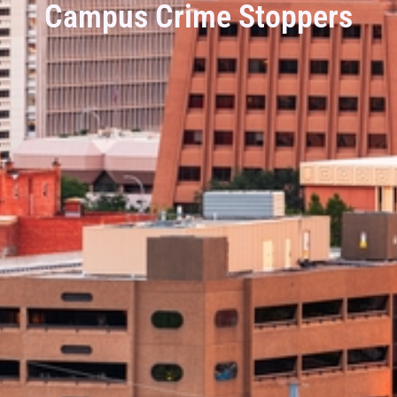
Campus Crime Stoppers